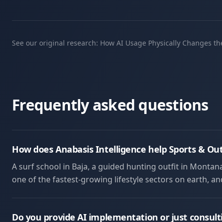
See our original research: How AI Usage Physically Changes t
Frequently asked questions
How does Anabasis Intelligence help Sports & Ou
A surf school in Baja, a guided hunting outfit in Montan
one of the fastest-growing lifestyle sectors on earth, a
Do you provide AI implementation or just consult