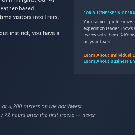
weather-based
FOR BUSINESSES & OPER
me visitors into lifers.
Your senior guide knows w
expedition leader knows 
gut instinct, you have a
leaves with them. A Know-
on your team.
Learn About Individual L
Learn About Business Liv
 at 4,200 meters on the northwest
 72 hours after the first freeze — never