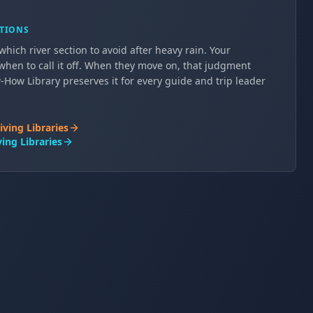
ATIONS
hich river section to avoid after heavy rain. Your
when to call it off. When they move on, that judgment
How Library preserves it for every guide and trip leader
iving Libraries
ing Libraries