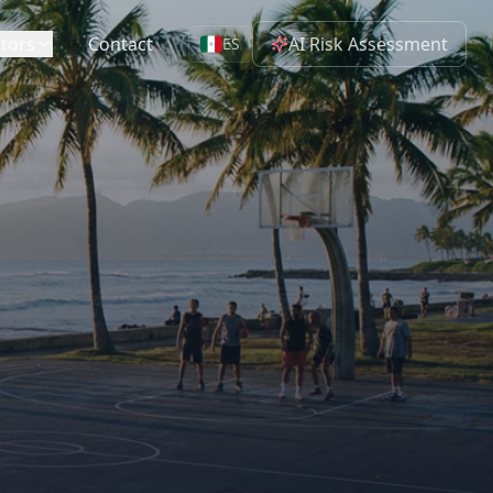
tors
Contact
AI Risk Assessment
ES