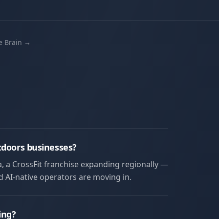
he Brain →
tdoors businesses?
a, a CrossFit franchise expanding regionally —
nd AI-native operators are moving in.
ing?