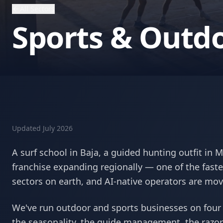
All Sectors
Sports & Outd
Updated
July 2026
A surf school in Baja, a guided hunting outfit in 
franchise expanding regionally — one of the faste
sectors on earth, and AI-native operators are mov
We've run outdoor and sports businesses on four
the seasonality, the guide management, the razor