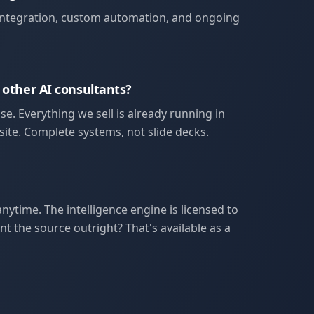
 integration, custom automation, and ongoing
 other AI consultants?
se. Everything we sell is already running in
ite. Complete systems, not slide decks.
ytime. The intelligence engine is licensed to
t the source outright? That's available as a