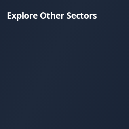
Explore Other Sectors
Consumer Health & Wellness
Frontier 
Regenerative Farming
Apitherap