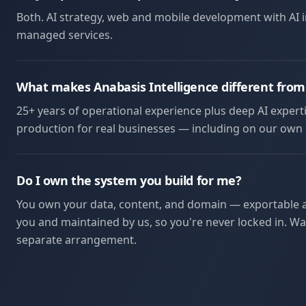
Both. AI strategy, web and mobile development with AI
managed services.
What makes Anabasis Intelligence different from
25+ years of operational experience plus deep AI experti
production for real businesses — including on our own s
Do I own the system you build for me?
You own your data, content, and domain — exportable an
you and maintained by us, so you're never locked in. Wan
separate arrangement.