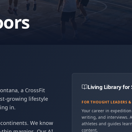
oors
Living Library fo
Montana, a CrossFit
st-growing lifestyle
FOR THOUGHT LEADERS &
ing in.
Your career in expedition 
writing, and interviews. A
 continents. We know
athletes and guides learn
content.
-thin margins. Our AI