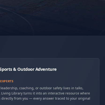
r Sports & Outdoor Adventure
 EXPERTS
leadership, coaching, or outdoor safety lives in talks,
 Living Library turns it into an interactive resource where
 directly from you — every answer traced to your original