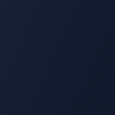
Multi-Location Operations
Distinctive Spirits