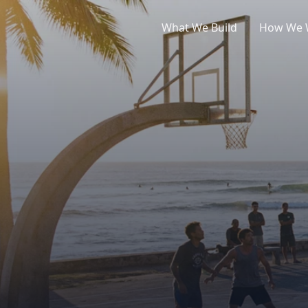
What We Build
How We 