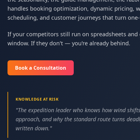
handles booking optimization, dynamic pricing, 
scheduling, and customer journeys that turn one-ti
If your competitors still run on spreadsheets and 
window. If they don't — you're already behind.
Book a Consultation
KNOWLEDGE AT RISK
"
The expedition leader who knows how wind shifts
approach, and why the standard route turns deadly
written down.
"