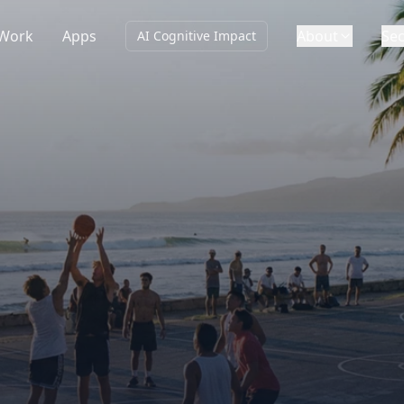
Work
Apps
About
Sec
AI Cognitive Impact