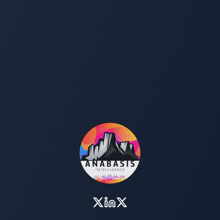
Investment & Development
Medical Tourism
y & Hive Products
Coffee, Cacao, & Spices