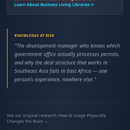
Learn About Business Living Libraries
KNOWLEDGE AT RISK
"
The development manager who knows which
government office actually processes permits,
and why the deal structure that works in
Southeast Asia fails in East Africa — one
person's experience, nowhere else.
"
See our original research: How AI Usage Physically
Changes the Brain →