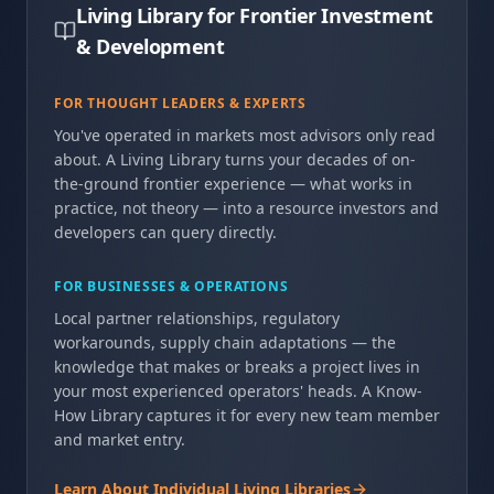
Living Library for Frontier Investment
& Development
FOR THOUGHT LEADERS & EXPERTS
You've operated in markets most advisors only read
about. A Living Library turns your decades of on-
the-ground frontier experience — what works in
practice, not theory — into a resource investors and
developers can query directly.
FOR BUSINESSES & OPERATIONS
Local partner relationships, regulatory
workarounds, supply chain adaptations — the
knowledge that makes or breaks a project lives in
your most experienced operators' heads. A Know-
How Library captures it for every new team member
and market entry.
Learn About Individual Living Libraries