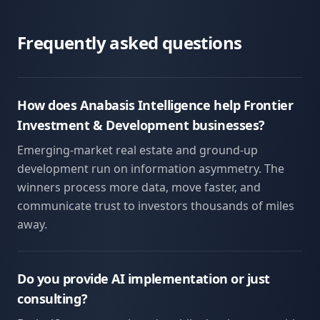
Frequently asked questions
How does Anabasis Intelligence help Frontier
Investment & Development businesses?
Emerging-market real estate and ground-up
development run on information asymmetry. The
winners process more data, move faster, and
communicate trust to investors thousands of miles
away.
Do you provide AI implementation or just
consulting?