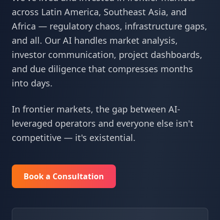
across Latin America, Southeast Asia, and
Africa — regulatory chaos, infrastructure gaps,
and all. Our AI handles market analysis,
investor communication, project dashboards,
and due diligence that compresses months
into days.
In frontier markets, the gap between AI-
leveraged operators and everyone else isn't
competitive — it's existential.
Book a Consultation