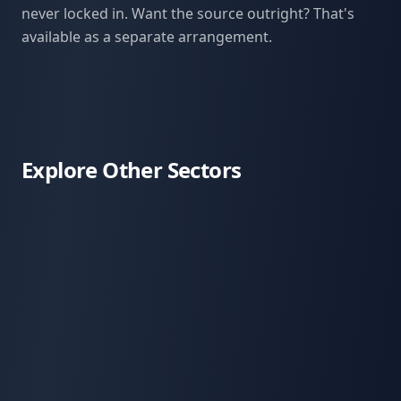
never locked in. Want the source outright? That's
available as a separate arrangement.
Explore Other Sectors
Sports & Outdoors
Consumer Health & Wellness
Medical Tourism
Multi-Location Operations
Regenerative Farming
Apitherapy & Hive Products
Coffee, Cacao, & Spices
Distinctive Spirits