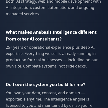
Both. AI strategy, web and mobile development with
AI integration, custom automation, and ongoing
managed services.
What makes Anabasis Intelligence different
from other AI consultants?
25+ years of operational experience plus deep AI
expertise. Everything we sell is already running in
production for real businesses — including on our
own site. Complete systems, not slide decks.
Do I own the system you build for me?
You own your data, content, and domain —
exportable anytime. The intelligence engine is
licensed to you and maintained by us, so you're