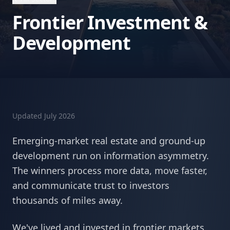
Frontier Investment &
Development
Updated
July 2026
Emerging-market real estate and ground-up
development run on information asymmetry.
The winners process more data, move faster,
and communicate trust to investors
thousands of miles away.
We've lived and invested in frontier markets