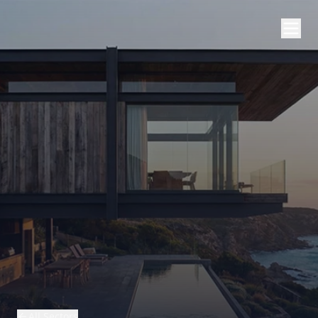
All Sectors